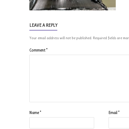
LEAVE A REPLY
Your email address will not be published.
Required fields are m
Comment
*
Name
*
Email
*