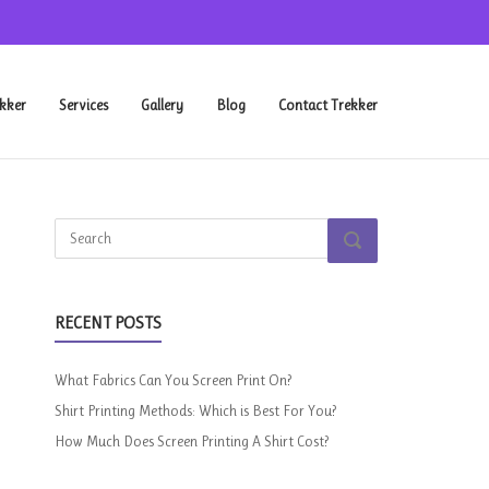
kker
Services
Gallery
Blog
Contact Trekker
Search
SEARCH
for:
RECENT POSTS
What Fabrics Can You Screen Print On?
Shirt Printing Methods: Which is Best For You?
How Much Does Screen Printing A Shirt Cost?