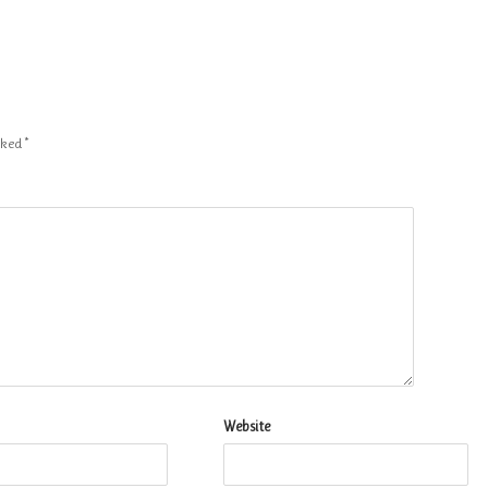
arked
*
Website