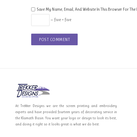
Save My Name, Email, And Website In This Browser For The
− five = five
At Trekker Designs we are the screen printing and embroidery
experts and have provided fourteen years of decorating service in
the Klamath Basin. You want your logo or design to look its best,
and doing it right so it looks great is what we do best.