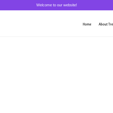
Welcome to our website!
Home
About Tre