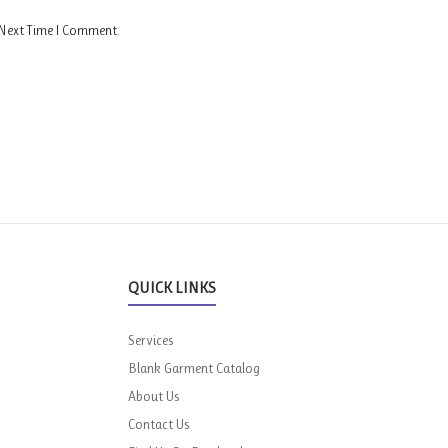
 Next Time I Comment.
QUICK LINKS
Services
Blank Garment Catalog
About Us
Contact Us