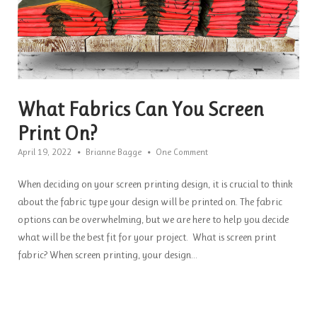
What Fabrics Can You Screen
Print On?
April 19, 2022
Brianne Bagge
One Comment
When deciding on your screen printing design, it is crucial to think
about the fabric type your design will be printed on. The fabric
options can be overwhelming, but we are here to help you decide
what will be the best fit for your project. What is screen print
fabric? When screen printing, your design...