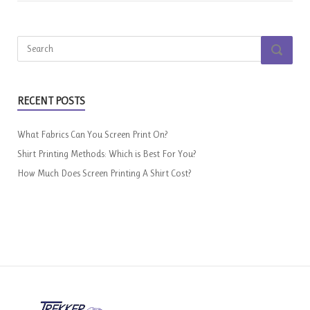
Search
SEARCH
for:
RECENT POSTS
What Fabrics Can You Screen Print On?
Shirt Printing Methods: Which is Best For You?
How Much Does Screen Printing A Shirt Cost?