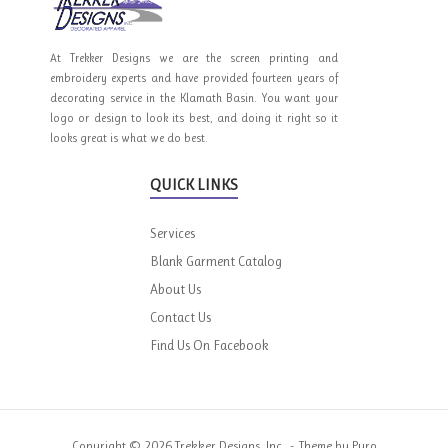
At Trekker Designs we are the screen printing and
embroidery experts and have provided fourteen years of
decorating service in the Klamath Basin. You want your
logo or design to look its best, and doing it right so it
looks great is what we do best.
QUICK LINKS
Services
Blank Garment Catalog
About Us
Contact Us
Find Us On Facebook
Copyright © 2026 Trekker Designs, Inc.
Theme by
Puro