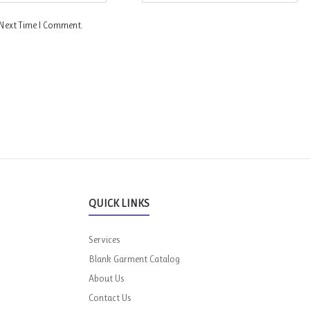
 Next Time I Comment.
QUICK LINKS
Services
Blank Garment Catalog
About Us
Contact Us