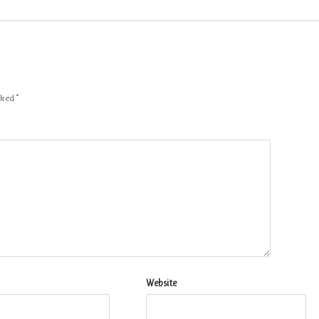
arked
*
Website