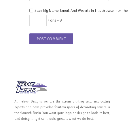
Save My Name, Email, And Website In This Browser For The
÷ one = 9
At Trekker Designs we are the screen printing and embroidery
experts and have provided fourteen years of decorating service in
the Klamath Basin. You want your logo or design to look its best,
and doing it right so it looks great is what we do best.