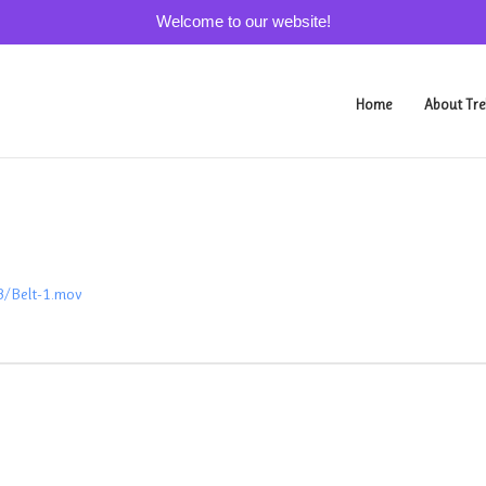
Welcome to our website!
Home
About Tre
3/Belt-1.mov