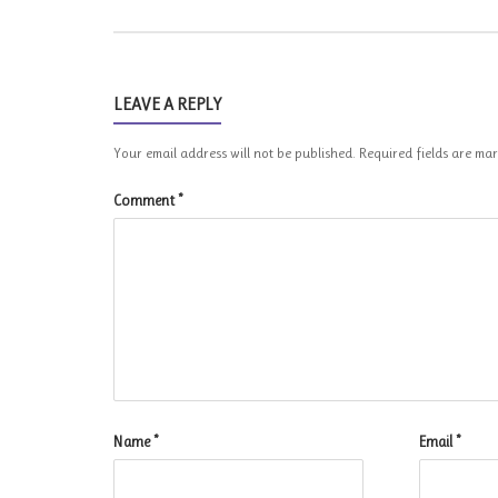
LEAVE A REPLY
Your email address will not be published.
Required fields are m
Comment
*
Name
*
Email
*