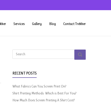
kker
Services
Gallery
Blog
Contact Trekker
Search
SEARCH
for:
RECENT POSTS
What Fabrics Can You Screen Print On?
Shirt Printing Methods: Which is Best For You?
How Much Does Screen Printing A Shirt Cost?