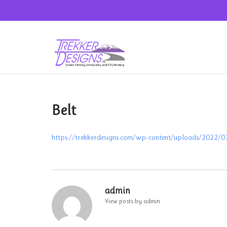
Skip
to
content
Belt
https://trekkerdesigns.com/wp-content/uploads/2022/0
Post
navigation
admin
View posts by admin